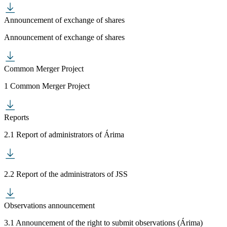
Announcement of exchange of shares
Announcement of exchange of shares
Common Merger Project
1 Common Merger Project
Reports
2.1 Report of administrators of Árima
2.2 Report of the administrators of JSS
Observations announcement
3.1 Announcement of the right to submit observations (Árima)