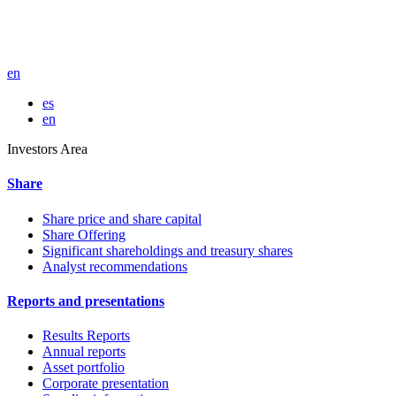
en
es
en
Investors Area
Share
Share price and share capital
Share Offering
Significant shareholdings and treasury shares
Analyst recommendations
Reports and presentations
Results Reports
Annual reports
Asset portfolio
Corporate presentation