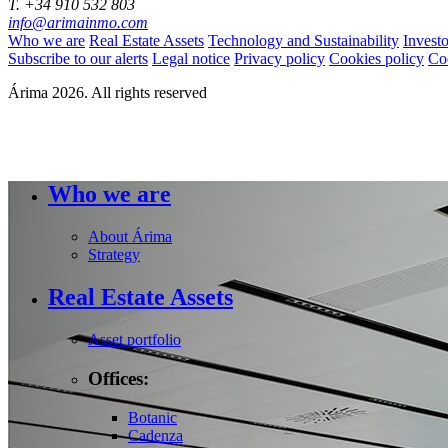
T. +34 910 532 803
info@arimainmo.com
Who we are
Real Estate Assets
Technology and Sustainability
Invest
Subscribe to our alerts
Legal notice
Privacy policy
Cookies policy
Co
Árima 2026. All rights reserved
Who we are
About Árima
Strategy
Real Estate Assets
Asset portfolio
Offices:
Botanic
Cadenza