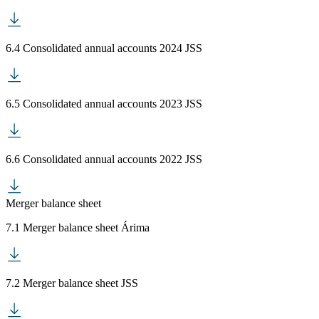
6.4 Consolidated annual accounts 2024 JSS
6.5 Consolidated annual accounts 2023 JSS
6.6 Consolidated annual accounts 2022 JSS
Merger balance sheet
7.1 Merger balance sheet Árima
7.2 Merger balance sheet JSS