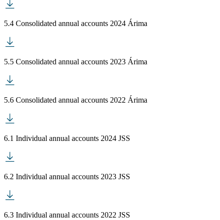
5.4 Consolidated annual accounts 2024 Árima
5.5 Consolidated annual accounts 2023 Árima
5.6 Consolidated annual accounts 2022 Árima
6.1 Individual annual accounts 2024 JSS
6.2 Individual annual accounts 2023 JSS
6.3 Individual annual accounts 2022 JSS