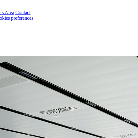
ors Area
Contact
okies preferences