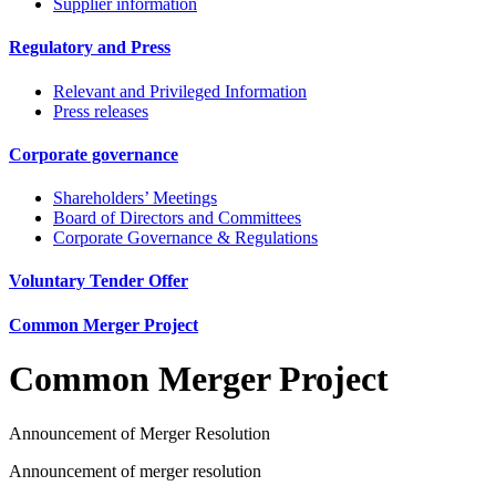
Supplier information
Regulatory and Press
Relevant and Privileged Information
Press releases
Corporate governance
Shareholders’ Meetings
Board of Directors and Committees
Corporate Governance & Regulations
Voluntary Tender Offer
Common Merger Project
Common Merger Project
Announcement of Merger Resolution
Announcement of merger resolution