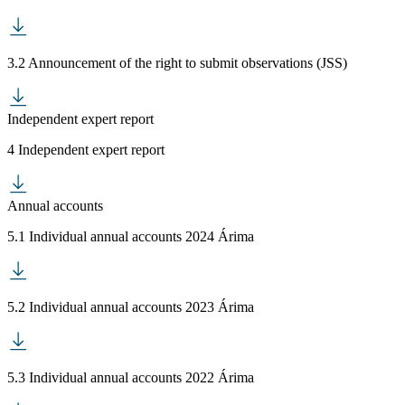
3.2 Announcement of the right to submit observations (JSS)
Independent expert report
4 Independent expert report
Annual accounts
5.1 Individual annual accounts 2024 Árima
5.2 Individual annual accounts 2023 Árima
5.3 Individual annual accounts 2022 Árima