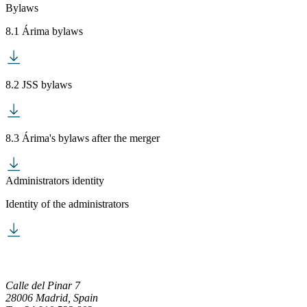
Bylaws
8.1 Árima bylaws
8.2 JSS bylaws
8.3 Árima's bylaws after the merger
Administrators identity
Identity of the administrators
Calle del Pinar 7
28006 Madrid, Spain