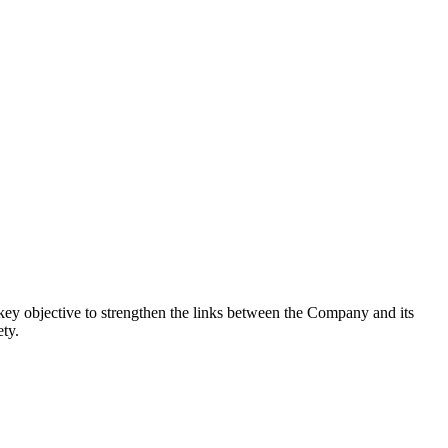
 key objective to strengthen the links between the Company and its
ety.