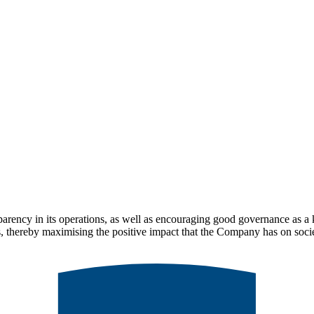
parency in its operations, as well as encouraging good governance as a
ips, thereby maximising the positive impact that the Company has on soci