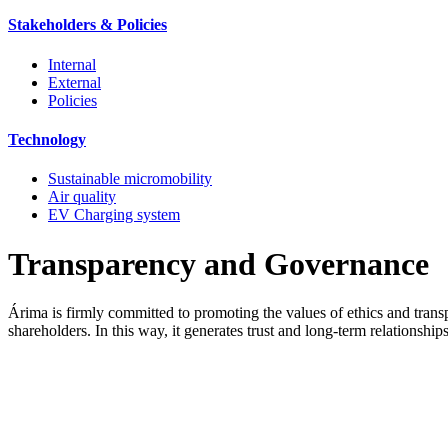
Stakeholders & Policies
Internal
External
Policies
Technology
Sustainable micromobility
Air quality
EV Charging system
Transparency and Governance
Árima is firmly committed to promoting the values of ethics and trans
shareholders. In this way, it generates trust and long-term relationsh