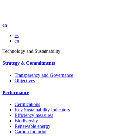
en
es
en
Technology and Sustainability
Strategy & Commitments
Transparency and Governance
Objectives
Performance
Certifications
Key Sustainability Indicators
Efficiency measures
Biodiversity
Renewable energy
Carbon footprint