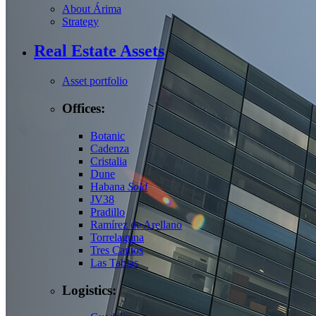
About Árima
Strategy
Real Estate Assets
Asset portfolio
Offices:
Botanic
Cadenza
Cristalia
Dune
Habana
Sold
JV38
Pradillo
Ramírez de Arellano
Torrelaguna
Tres Cantos
Las Tablas
Logistics: