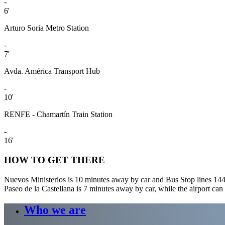
-
6'
Arturo Soria Metro Station
-
7'
Avda. América Transport Hub
-
10'
RENFE - Chamartín Train Station
-
16'
HOW TO GET THERE
Nuevos Ministerios is 10 minutes away by car and Bus Stop lines 144
Paseo de la Castellana is 7 minutes away by car, while the airport can
Who we are