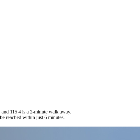
 and 115 4 is a 2-minute walk away.
 be reached within just 6 minutes.