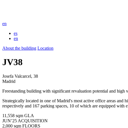
en
es
en
About the building
Location
JV38
Josefa Valcarcel, 38
Madrid
Freestanding building with significant revaluation potential and high vi
Strategically located in one of Madrid's most active office areas and 
respectively and 167 parking spaces, 10 of which are equipped with el
11,558 sqm
GLA
JUN’25
ACQUISITION
2,000 sqm
FLOORS