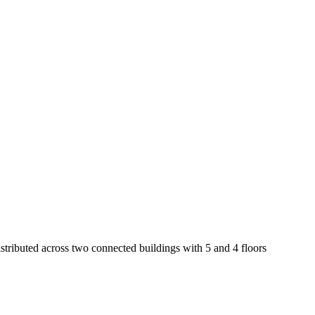
distributed across two connected buildings with 5 and 4 floors