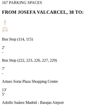
167
PARKING SPACES
FROM JOSEFA VALCARCEL, 38 TO:
Bus Stop (114, 115)
2'
-
Bus Stop (222, 223, 226, 227, 229)
7'
-
Arturo Soria Plaza Shopping Centre
13'
5'
Adolfo Suárez Madrid - Barajas Airport