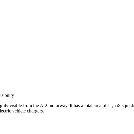
sibility
highly visible from the A-2 motorway. It has a total area of 11,558 sqm 
ectric vehicle chargers.