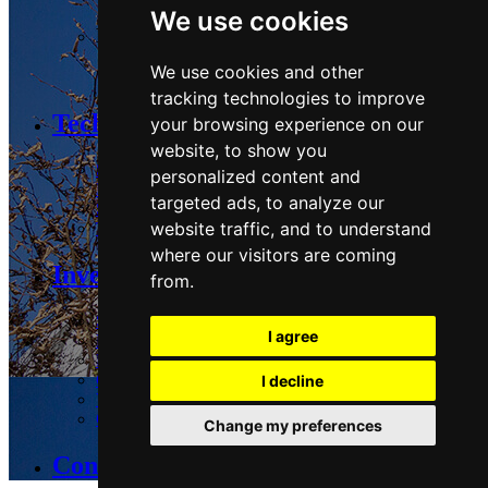
We use cookies
Logistics:
We use cookies and other
Guadalix
tracking technologies to improve
Technology and Sustainability
your browsing experience on our
website, to show you
Strategy & Commitments
personalized content and
Performance
targeted ads, to analyze our
Stakeholders & Policies
website traffic, and to understand
Technology
where our visitors are coming
Investors Area
from.
Share
I agree
Reports and presentations
Regulatory and Press
Corporate governance
I decline
Voluntary Tender Offer
Common Merger Project
Change my preferences
Contact