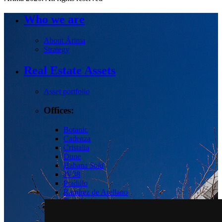
Who we are
About Árima
Strategy
Real Estate Assets
Asset portfolio
Offices:
Botanic
Cadenza
Cristalia
Dune
Habana
Sold
JV38
Pradillo
Ramírez de Arellano
Torrelaguna
Tres Cantos
Las Tablas