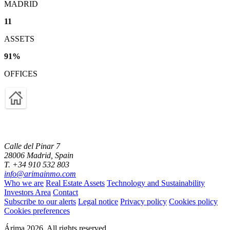
MADRID
11
ASSETS
91
%
OFFICES
Calle del Pinar 7
28006 Madrid, Spain
T. +34 910 532 803
info@arimainmo.com
Who we are
Real Estate Assets
Technology and Sustainability
Investors Area
Contact
Subscribe to our alerts
Legal notice
Privacy policy
Cookies policy
Cookies preferences
Árima 2026. All rights reserved