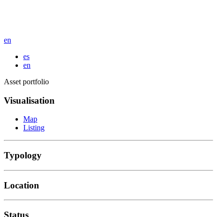
en
es
en
Asset portfolio
Visualisation
Map
Listing
Typology
Location
Status