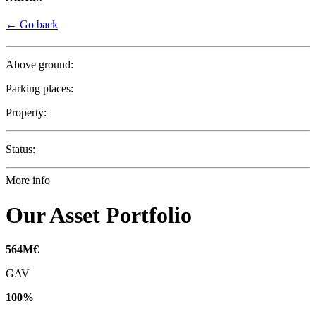
← Go back
Above ground:
Parking places:
Property:
Status:
More info
Our Asset Portfolio
564
M€
GAV
100
%