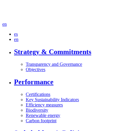
en
es
en
Strategy & Commitments
Transparency and Governance
Objectives
Performance
Certifications
Key Sustainability Indicators
Efficiency measures
Biodiversity
Renewable energy
Carbon footprint