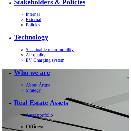
Stakeholders & Policies
Internal
External
Policies
Technology
Sustainable micromobility
Air quality
EV Charging system
Who we are
About Árima
Strategy
Real Estate Assets
Asset portfolio
Offices: