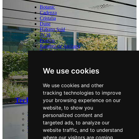
Botanic
Cadenza
Cristalia
Dune
Habana
Sold
JV38
Pradillo
Ramírez de Arellano
Torrelaguna
Tres Cantos
Las Tablas
We use cookies
Logistics:
We use cookies and other
Guadalix
tracking technologies to improve
Technology and Sustainability
your browsing experience on our
website, to show you
Strategy & Commitments
personalized content and
Performance
targeted ads, to analyze our
Stakeholders & Policies
website traffic, and to understand
Technology
where our visitors are coming