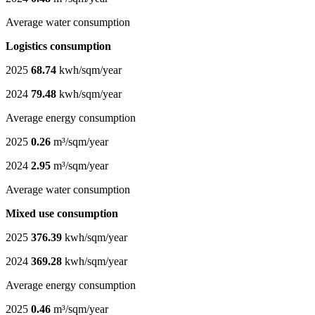
Average water consumption
Logistics consumption
2025
68.74
kwh/sqm/year
2024
79.48
kwh/sqm/year
Average energy consumption
2025
0.26
m³/sqm/year
2024
2.95
m³/sqm/year
Average water consumption
Mixed use consumption
2025
376.39
kwh/sqm/year
2024
369.28
kwh/sqm/year
Average energy consumption
2025
0.46
m³/sqm/year