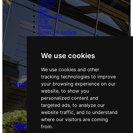
Cristalia
Dune
Habana
Sold
JV38
Pradillo
Ramírez de Arellano
Torrelaguna
Tres Cantos
Las Tablas
We use cookies
Logistics:
We use cookies and other
Guadalix
tracking technologies to improve
Technology and Sustainability
your browsing experience on our
website, to show you
Strategy & Commitments
personalized content and
Performance
targeted ads, to analyze our
Stakeholders & Policies
website traffic, and to understand
Technology
where our visitors are coming
Investors Area
from.