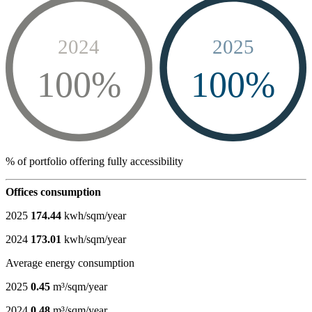
2024
2025
100%
100%
% of portfolio offering fully accessibility
Offices consumption
2025
174.44
kwh/sqm/year
2024
173.01
kwh/sqm/year
Average energy consumption
2025
0.45
m³/sqm/year
2024
0.48
m³/sqm/year