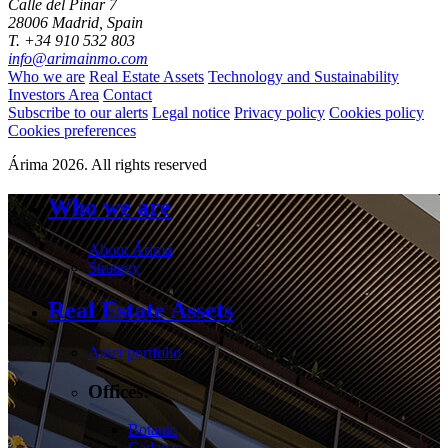
Calle del Pinar 7
28006 Madrid, Spain
T. +34 910 532 803
info@arimainmo.com
Who we are
Real Estate Assets
Technology and Sustainability
Investors Area
Contact
Subscribe to our alerts
Legal notice
Privacy policy
Cookies policy
Cookies preferences
Árima 2026. All rights reserved
Who we are
About Árima
Strategy
Real Estate Assets
Asset portfolio
Offices:
Botanic
Cadenza