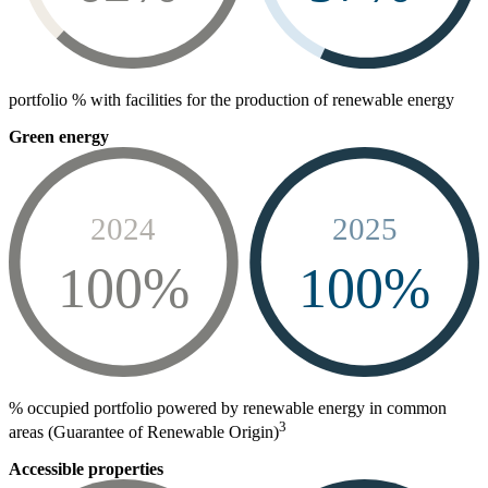
portfolio % with facilities for the production of renewable energy
Green energy
2024
2025
100%
100%
% occupied portfolio powered by renewable energy in common
3
areas (Guarantee of Renewable Origin)
Accessible properties