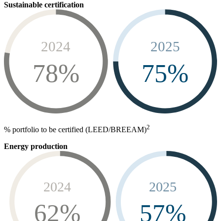
Sustainable certification
2024
2025
78%
75%
2
% portfolio to be certified (LEED/BREEAM)
Energy production
2024
2025
62%
57%