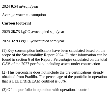
2024
0.54
m³/sqm/year
Average water consumption
Carbon footprint
2025
28.73
kgCO
e/occupied sqm/year
2
2024
32.93
kgCO
e/occupied sqm/year
2
(1) Key consumption indicators have been calculated based on the
scope of the Sustainability Report 2024. Further information can be
found in section 6 of the Report. Percentages calculated on the total
GAV of the 2023 portfolio, including assets under construction.
(2) This percentage does not include the pre-certifications already
obtained from Pradillo. The percentage of the portfolio in operation
that is LEED/BREEAM certified is 85%.
(3) Of the portfolio in operation with operational control.