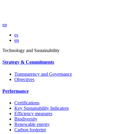
en
es
en
Technology and Sustainability
Strategy & Commitments
Transparency and Governance
Objectives
Performance
Certifications
Key Sustainability Indicators
Efficiency measures
Biodiversity
Renewable energy
Carbon footprint