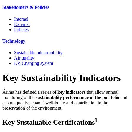
Stakeholders & Policies
Internal
External
Policies
Technology
Sustainable micromobility
Air quality
EV Charging system
Key Sustainability Indicators
Árima has defined a series of
key indicators
that allow annual
monitoring of the
sustainability performance of the portfolio
and
ensure quality, tenants' well-being and contribution to the
preservation of the environment.
1
Key Sustainable Certifications