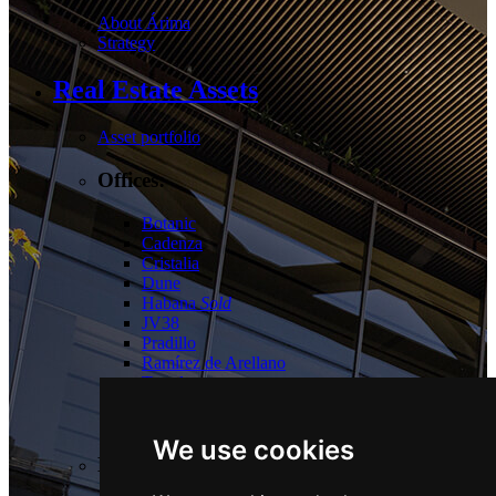
About Árima
Strategy
Real Estate Assets
Asset portfolio
Offices:
Botanic
Cadenza
Cristalia
Dune
Habana
Sold
JV38
Pradillo
Ramírez de Arellano
Torrelaguna
Tres Cantos
Las Tablas
We use cookies
Logistics: