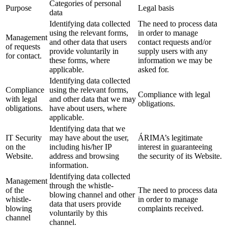
Categories of personal
Purpose
Legal basis
data
Identifying data collected
The need to process data
using the relevant forms,
in order to manage
Management
and other data that users
contact requests and/or
of requests
provide voluntarily in
supply users with any
for contact.
these forms, where
information we may be
applicable.
asked for.
Identifying data collected
Compliance
using the relevant forms,
Compliance with legal
with legal
and other data that we may
obligations.
obligations.
have about users, where
applicable.
Identifying data that we
IT Security
may have about the user,
ÁRIMA’s legitimate
on the
including his/her IP
interest in guaranteeing
Website.
address and browsing
the security of its Website.
information.
Identifying data collected
Management
through the whistle-
of the
The need to process data
blowing channel and other
whistle-
in order to manage
data that users provide
blowing
complaints received.
voluntarily by this
channel
channel.