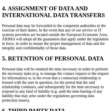
4. ASSIGNMENT OF DATA AND
INTERNATIONAL DATA TRANSFERS
Personal data may be forwarded to the competent authorities in the
exercise of their duties. In the event that any of our service or IT
systems providers are located outside the European Economic Area,
ÁRIMA will adopt all the guarantees that apply under the legislation
in force, in order to ensure the proper management of data and the
integrity and confidentiality of those data.
5. RETENTION OF PERSONAL DATA
Personal data will be retained the time necessary in order to perform
the necessary tasks (e.g. to manage the contact request or the request
for information) or, in the event that a contractual relationship is
formed with the user in question, for the period that the said
relationship continues, and subsequently for the time necessary to
respond to any kind of liability (e.g. until the time-barring of any
liability that may arise under the regulations governing data
protection issues).
6. THIRD PARTY DATA