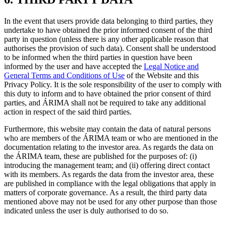
In the event that users provide data belonging to third parties, they
undertake to have obtained the prior informed consent of the third
party in question (unless there is any other applicable reason that
authorises the provision of such data). Consent shall be understood
to be informed when the third parties in question have been
informed by the user and have accepted the
Legal Notice and
General Terms and Conditions of Use
of the Website and this
Privacy Policy. It is the sole responsibility of the user to comply with
this duty to inform and to have obtained the prior consent of third
parties, and ÁRIMA shall not be required to take any additional
action in respect of the said third parties.
Furthermore, this website may contain the data of natural persons
who are members of the ÁRIMA team or who are mentioned in the
documentation relating to the investor area. As regards the data on
the ÁRIMA team, these are published for the purposes of: (i)
introducing the management team; and (ii) offering direct contact
with its members. As regards the data from the investor area, these
are published in compliance with the legal obligations that apply in
matters of corporate governance. As a result, the third party data
mentioned above may not be used for any other purpose than those
indicated unless the user is duly authorised to do so.