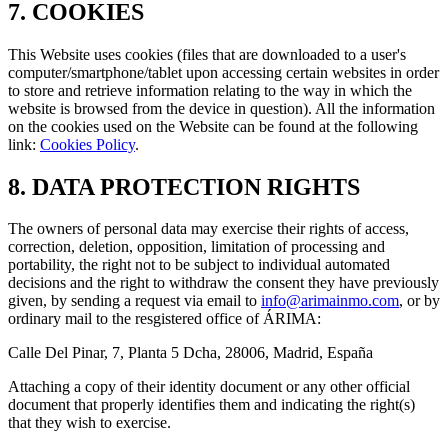
7. COOKIES
This Website uses cookies (files that are downloaded to a user's
computer/smartphone/tablet upon accessing certain websites in order
to store and retrieve information relating to the way in which the
website is browsed from the device in question). All the information
on the cookies used on the Website can be found at the following
link:
Cookies Policy
.
8. DATA PROTECTION RIGHTS
The owners of personal data may exercise their rights of access,
correction, deletion, opposition, limitation of processing and
portability, the right not to be subject to individual automated
decisions and the right to withdraw the consent they have previously
given, by sending a request via email to
info@arimainmo.com
, or by
ordinary mail to the resgistered office of ÁRIMA:
Calle Del Pinar, 7, Planta 5 Dcha, 28006, Madrid, España
Attaching a copy of their identity document or any other official
document that properly identifies them and indicating the right(s)
that they wish to exercise.