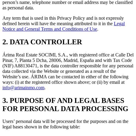
person’s name, telephone number or email address may be classified
as personal data.
Any term that is used in this Privacy Policy and is not expressly
defined herein will have the meaning attributed to it in the
Legal
Notice and General Terms and Conditions of Use
.
2. DATA CONTROLLER
Árima Real Estate SOCIMI, S.A., with registered office at Calle Del
Pinar, 7, Planta 5 Dcha, 28006, Madrid, España and with Tax Code
(NIF) A88130471, is the data controller responsible for any personal
data collected via the Website or generated as a result of the
Website’s use. ÁRIMA can be contacted in either of the following
ways: (i) at the registered office shown above; or (ii) by email at
info@arimainmo.com
.
3. PURPOSE OF AND LEGAL BASES
FOR PERSONAL DATA PROCESSING
Users’ personal data will be processed for the purposes and on the
legal bases shown in the following table: