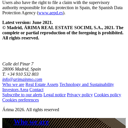
Users also have the right to file a claim with the supervisory
authority responsible for data protection in Spain, the Spanish Data
Protection Agency (
www.aepd.es
).
Latest version: June 2021.
© Madrid, ÁRIMA REAL ESTATE SOCIMI, S.A., 2021. The
complete or partial reproduction of the foregoing is prohibited.
All rights reserved.
Calle del Pinar 7
28006 Madrid, Spain
T. +34 910 532 803
info@arimainmo.com
Who we are
Real Estate Assets
Technology and Sustainability
Investors Area
Contact
Subscribe to our alerts
Legal notice
Privacy policy
Cookies policy
Cookies preferences
Árima 2026. All rights reserved
Who we are