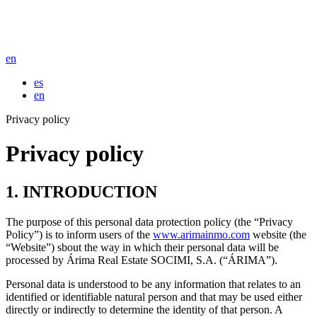
en
es
en
Privacy policy
Privacy policy
1. INTRODUCTION
The purpose of this personal data protection policy (the “Privacy
Policy”) is to inform users of the
www.arimainmo.com
website (the
“Website”) sbout the way in which their personal data will be
processed by Árima Real Estate SOCIMI, S.A. (“ÁRIMA”).
Personal data is understood to be any information that relates to an
identified or identifiable natural person and that may be used either
directly or indirectly to determine the identity of that person. A