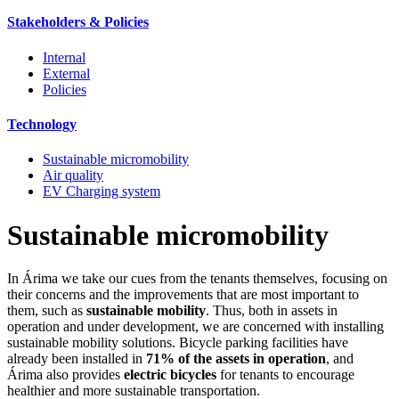
Stakeholders & Policies
Internal
External
Policies
Technology
Sustainable micromobility
Air quality
EV Charging system
Sustainable micromobility
In Árima we take our cues from the tenants themselves, focusing on
their concerns and the improvements that are most important to
them, such as
sustainable mobility
. Thus, both in assets in
operation and under development, we are concerned with installing
sustainable mobility solutions. Bicycle parking facilities have
already been installed in
71% of the assets in operation
, and
Árima also provides
electric bicycles
for tenants to encourage
healthier and more sustainable transportation.