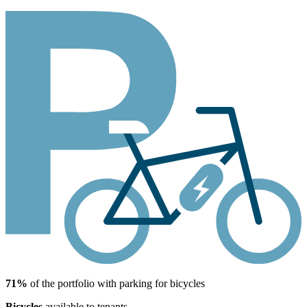
71%
of the portfolio with parking for bicycles
Bicycles
available to tenants