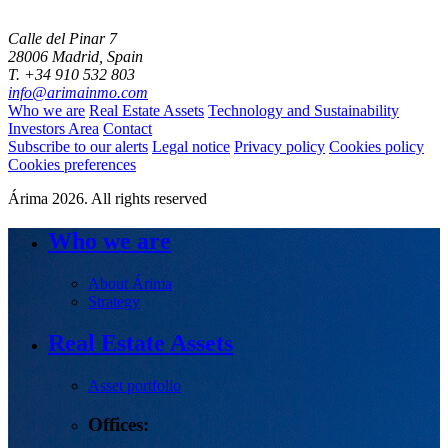
Calle del Pinar 7
28006 Madrid, Spain
T. +34 910 532 803
info@arimainmo.com
Who we are
Real Estate Assets
Technology and Sustainability
Investors Area
Contact
Subscribe to our alerts
Legal notice
Privacy policy
Cookies policy
Cookies preferences
Árima 2026. All rights reserved
Who we are
About Árima
Strategy
Real Estate Assets
Asset portfolio
Offices: