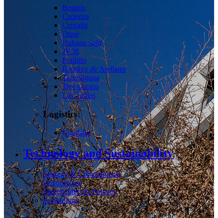
Botanic
Cadenza
Cristalia
Dune
Habana
Sold
JV38
Pradillo
Ramírez de Arellano
Torrelaguna
Tres Cantos
Las Tablas
Logistics:
Guadalix
Technology and Sustainability
Strategy & Commitments
Performance
Stakeholders & Policies
Technology