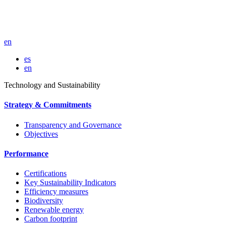
en
es
en
Technology and Sustainability
Strategy & Commitments
Transparency and Governance
Objectives
Performance
Certifications
Key Sustainability Indicators
Efficiency measures
Biodiversity
Renewable energy
Carbon footprint