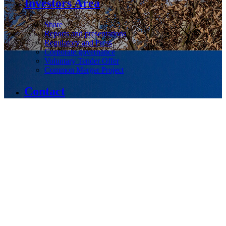
Investors Area
Share
Reports and presentations
Regulatory and Press
Corporate governance
Voluntary Tender Offer
Common Merger Project
Contact