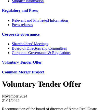
Supplier information
Regulatory and Press
Relevant and Privileged Information
Press releases
Corporate governance
Shareholders’ Meetings
Board of Directors and Committees
Corporate Governance & Regulations
Voluntary Tender Offer
Common Merger Project
Voluntary Tender Offer
November 2024
21/11/2024
Recomposition of the board of directors of Árima Real Estate