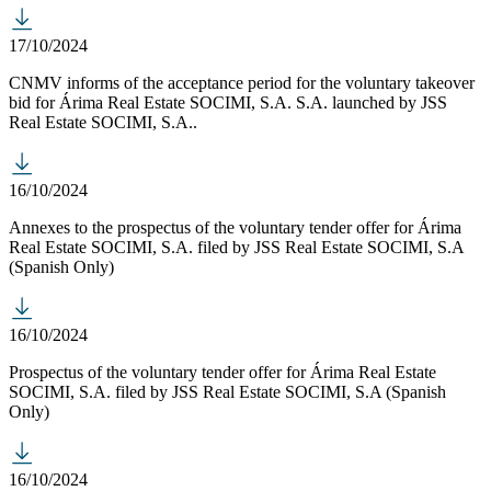
17/10/2024
CNMV informs of the acceptance period for the voluntary takeover
bid for Árima Real Estate SOCIMI, S.A. S.A. launched by JSS
Real Estate SOCIMI, S.A..
16/10/2024
Annexes to the prospectus of the voluntary tender offer for Árima
Real Estate SOCIMI, S.A. filed by JSS Real Estate SOCIMI, S.A
(Spanish Only)
16/10/2024
Prospectus of the voluntary tender offer for Árima Real Estate
SOCIMI, S.A. filed by JSS Real Estate SOCIMI, S.A (Spanish
Only)
16/10/2024