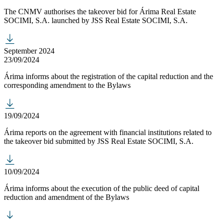
The CNMV authorises the takeover bid for Árima Real Estate
SOCIMI, S.A. launched by JSS Real Estate SOCIMI, S.A.
September 2024
23/09/2024
Árima informs about the registration of the capital reduction and the
corresponding amendment to the Bylaws
19/09/2024
Árima reports on the agreement with financial institutions related to
the takeover bid submitted by JSS Real Estate SOCIMI, S.A.
10/09/2024
Árima informs about the execution of the public deed of capital
reduction and amendment of the Bylaws