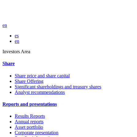
en
es
en
Investors Area
Share
Share price and share capital
Share Offering
Significant shareholdings and treasury shares
Analyst recommendations
Reports and presentations
Results Reports
Annual reports
Asset portfolio
Corporate presentation