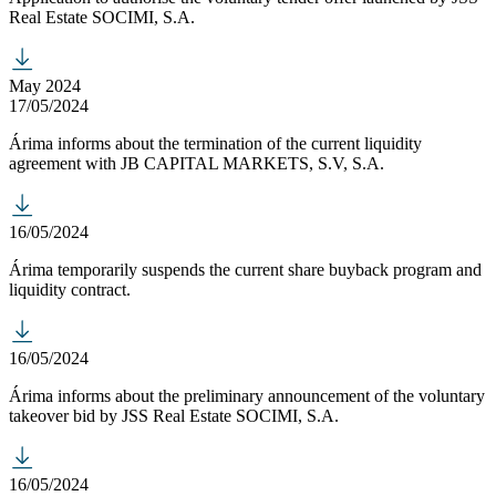
Real Estate SOCIMI, S.A.
May 2024
17/05/2024
Árima informs about the termination of the current liquidity
agreement with JB CAPITAL MARKETS, S.V, S.A.
16/05/2024
Árima temporarily suspends the current share buyback program and
liquidity contract.
16/05/2024
Árima informs about the preliminary announcement of the voluntary
takeover bid by JSS Real Estate SOCIMI, S.A.
16/05/2024