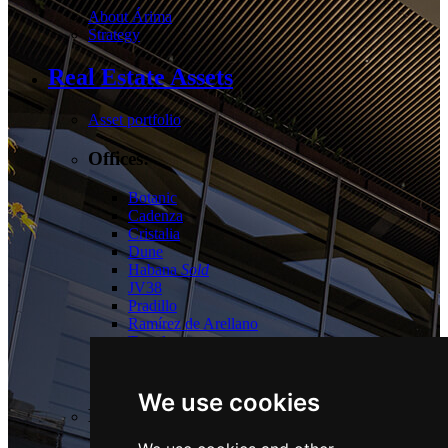
About Árima
Strategy
Real Estate Assets
Asset portfolio
Offices:
Botanic
Cadenza
Cristalia
Dune
Habana
Sold
JV38
Pradillo
Ramírez de Arellano
Torrelaguna
Tres Cantos
Las Tablas
We use cookies
Logistics: