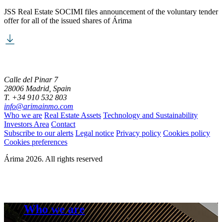
JSS Real Estate SOCIMI files announcement of the voluntary tender
offer for all of the issued shares of Árima
Calle del Pinar 7
28006 Madrid, Spain
T. +34 910 532 803
info@arimainmo.com
Who we are
Real Estate Assets
Technology and Sustainability
Investors Area
Contact
Subscribe to our alerts
Legal notice
Privacy policy
Cookies policy
Cookies preferences
Árima 2026. All rights reserved
Who we are