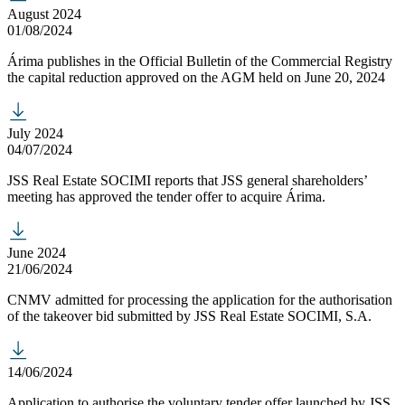
August 2024
01/08/2024
Árima publishes in the Official Bulletin of the Commercial Registry
the capital reduction approved on the AGM held on June 20, 2024
July 2024
04/07/2024
JSS Real Estate SOCIMI reports that JSS general shareholders’
meeting has approved the tender offer to acquire Árima.
June 2024
21/06/2024
CNMV admitted for processing the application for the authorisation
of the takeover bid submitted by JSS Real Estate SOCIMI, S.A.
14/06/2024
Application to authorise the voluntary tender offer launched by JSS