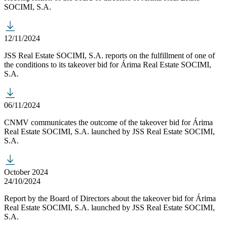
SOCIMI, S.A.
12/11/2024
JSS Real Estate SOCIMI, S.A. reports on the fulfillment of one of
the conditions to its takeover bid for Árima Real Estate SOCIMI,
S.A.
06/11/2024
CNMV communicates the outcome of the takeover bid for Árima
Real Estate SOCIMI, S.A. launched by JSS Real Estate SOCIMI,
S.A.
October 2024
24/10/2024
Report by the Board of Directors about the takeover bid for Árima
Real Estate SOCIMI, S.A. launched by JSS Real Estate SOCIMI,
S.A.