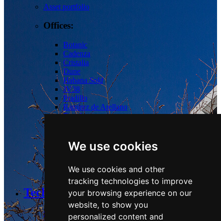
Asset portfolio
Offices:
Botanic
Cadenza
Cristalia
Dune
Habana
Sold
JV38
Pradillo
Ramírez de Arellano
Torrelaguna
Tres Cantos
Las Tablas
We use cookies
Logistics:
We use cookies and other
Guadalix
tracking technologies to improve
Technology and Sustainability
your browsing experience on our
website, to show you
Strategy & Commitments
personalized content and