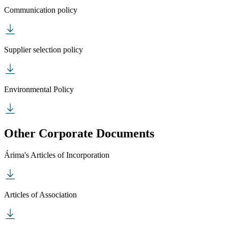
Communication policy
Supplier selection policy
Environmental Policy
Other Corporate Documents
Árima's Articles of Incorporation
Articles of Association