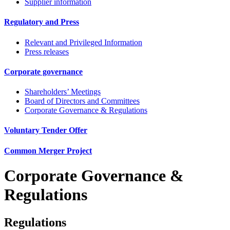
Supplier information
Regulatory and Press
Relevant and Privileged Information
Press releases
Corporate governance
Shareholders’ Meetings
Board of Directors and Committees
Corporate Governance & Regulations
Voluntary Tender Offer
Common Merger Project
Corporate Governance &
Regulations
Regulations