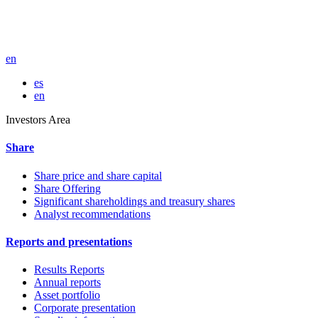
en
es
en
Investors Area
Share
Share price and share capital
Share Offering
Significant shareholdings and treasury shares
Analyst recommendations
Reports and presentations
Results Reports
Annual reports
Asset portfolio
Corporate presentation