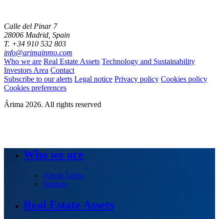
Calle del Pinar 7
28006 Madrid, Spain
T. +34 910 532 803
info@arimainmo.com
Who we are
Real Estate Assets
Technology and Sustainability
Investors Area
Contact
Subscribe to our alerts
Legal notice
Privacy policy
Cookies policy
Cookies preferences
Árima 2026. All rights reserved
Who we are
About Árima
Strategy
Real Estate Assets