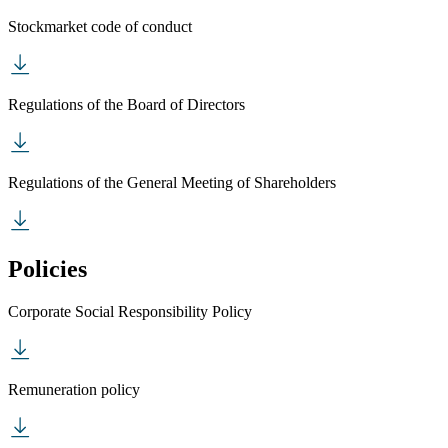
Stockmarket code of conduct
Regulations of the Board of Directors
Regulations of the General Meeting of Shareholders
Policies
Corporate Social Responsibility Policy
Remuneration policy