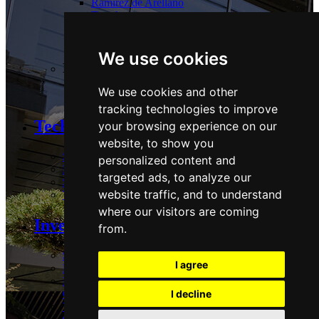
Ramírez de Arellano
Torrelaguna
Tres Cantos
Las Tablas
We use cookies
Logistics:
We use cookies and other
Guadalix
tracking technologies to improve
Technology and Sustainability
your browsing experience on our
website, to show you
Strategy & Commitments
personalized content and
Performance
targeted ads, to analyze our
Stakeholders & Policies
website traffic, and to understand
Technology
where our visitors are coming
Investors Area
from.
Share
I agree
Reports and presentations
Regulatory and Press
Corporate governance
I decline
Voluntary Tender Offer