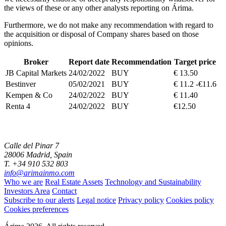
the views of these or any other analysts reporting on Árima.
Furthermore, we do not make any recommendation with regard to
the acquisition or disposal of Company shares based on those
opinions.
Broker
Report date
Recommendation
Target price
JB Capital Markets
24/02/2022
BUY
€ 13.50
Bestinver
05/02/2021
BUY
€ 11.2 -€11.6
Kempen & Co
24/02/2022
BUY
€ 11.40
Renta 4
24/02/2022
BUY
€12.50
Calle del Pinar 7
28006 Madrid, Spain
T. +34 910 532 803
info@arimainmo.com
Who we are
Real Estate Assets
Technology and Sustainability
Investors Area
Contact
Subscribe to our alerts
Legal notice
Privacy policy
Cookies policy
Cookies preferences