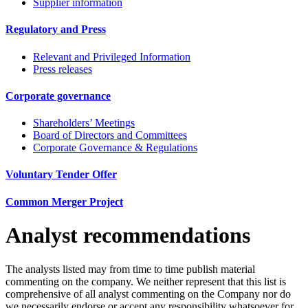
Supplier information
Regulatory and Press
Relevant and Privileged Information
Press releases
Corporate governance
Shareholders’ Meetings
Board of Directors and Committees
Corporate Governance & Regulations
Voluntary Tender Offer
Common Merger Project
Analyst recommendations
The analysts listed may from time to time publish material
commenting on the company. We neither represent that this list is
comprehensive of all analyst commenting on the Company nor do
we necessarily endorse or accept any responsibility whatsoever for