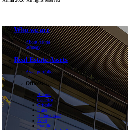
Árima 2026. All rights reserved
Who we are
About Árima
Strategy
Real Estate Assets
Asset portfolio
Offices:
Botanic
Cadenza
Cristalia
Dune
Habana
Sold
JV38
Pradillo