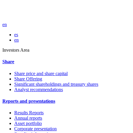
en
es
en
Investors Area
Share
Share price and share capital
Share Offering
Significant shareholdings and treasury shares
Analyst recommendations
Reports and presentations
Results Reports
Annual reports
Asset portfolio
Corporate presentation