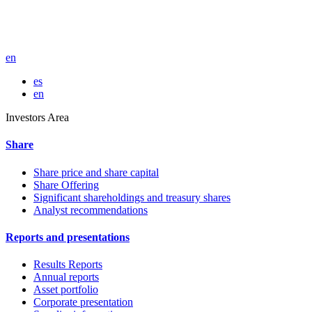
en
es
en
Investors Area
Share
Share price and share capital
Share Offering
Significant shareholdings and treasury shares
Analyst recommendations
Reports and presentations
Results Reports
Annual reports
Asset portfolio
Corporate presentation