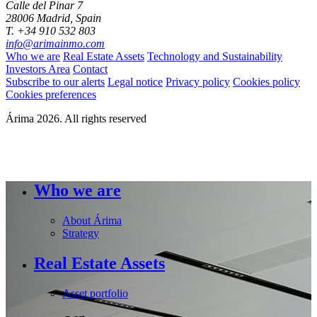
Calle del Pinar 7
28006 Madrid, Spain
T. +34 910 532 803
info@arimainmo.com
Who we are
Real Estate Assets
Technology and Sustainability
Investors Area
Contact
Subscribe to our alerts
Legal notice
Privacy policy
Cookies policy
Cookies preferences
Árima 2026. All rights reserved
Who we are
About Árima
Strategy
Real Estate Assets
Asset portfolio