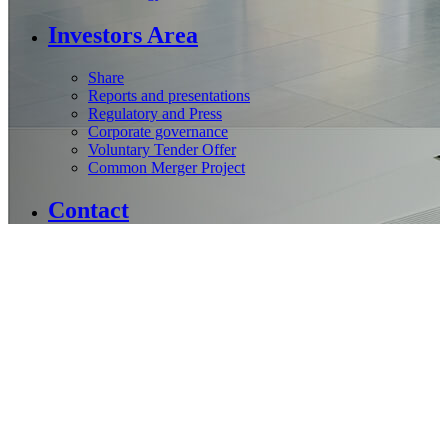
Investors Area
Share
Reports and presentations
Regulatory and Press
Corporate governance
Voluntary Tender Offer
Common Merger Project
Contact