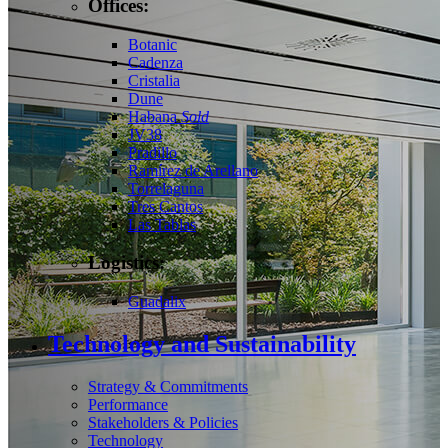
Offices:
Botanic
Cadenza
Cristalia
Dune
Habana
Sold
JV38
Pradillo
Ramírez de Arellano
Torrelaguna
Tres Cantos
Las Tablas
Logistics:
Guadalix
Technology and Sustainability
Strategy & Commitments
Performance
Stakeholders & Policies
Technology