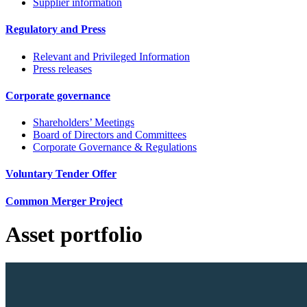
Supplier information
Regulatory and Press
Relevant and Privileged Information
Press releases
Corporate governance
Shareholders’ Meetings
Board of Directors and Committees
Corporate Governance & Regulations
Voluntary Tender Offer
Common Merger Project
Asset portfolio